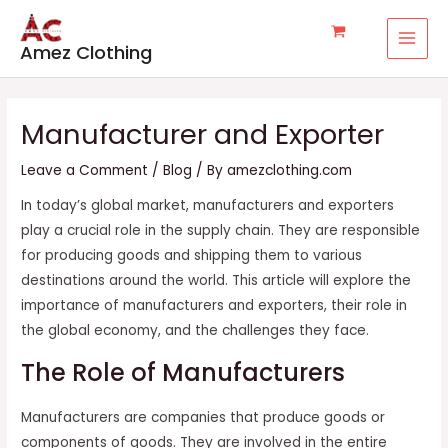
Skip
Post
MAI
to
navigation
MEN
Amez Clothing
content
Manufacturer and Exporter
Leave a Comment
/
Blog
/ By
amezclothing.com
In today’s global market, manufacturers and exporters
play a crucial role in the supply chain. They are responsible
for producing goods and shipping them to various
destinations around the world. This article will explore the
importance of manufacturers and exporters, their role in
the global economy, and the challenges they face.
The Role of Manufacturers
Manufacturers are companies that produce goods or
components of goods. They are involved in the entire