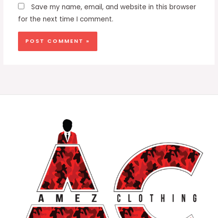
Save my name, email, and website in this browser
for the next time I comment.