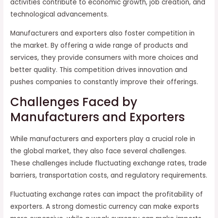
activities contribute to economic growth, job creation, and
technological advancements.
Manufacturers and exporters also foster competition in
the market. By offering a wide range of products and
services, they provide consumers with more choices and
better quality. This competition drives innovation and
pushes companies to constantly improve their offerings.
Challenges Faced by
Manufacturers and Exporters
While manufacturers and exporters play a crucial role in
the global market, they also face several challenges.
These challenges include fluctuating exchange rates, trade
barriers, transportation costs, and regulatory requirements.
Fluctuating exchange rates can impact the profitability of
exporters. A strong domestic currency can make exports