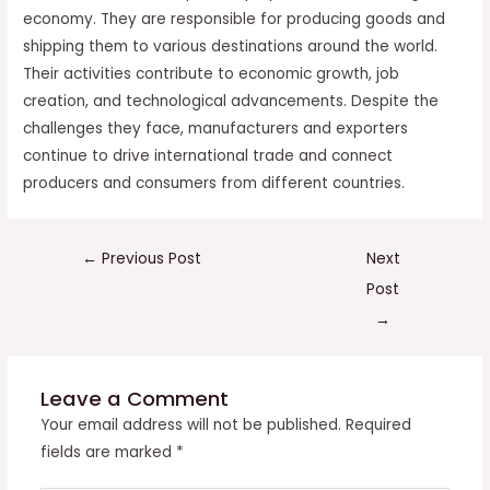
economy. They are responsible for producing goods and
shipping them to various destinations around the world.
Their activities contribute to economic growth, job
creation, and technological advancements. Despite the
challenges they face, manufacturers and exporters
continue to drive international trade and connect
producers and consumers from different countries.
←
Previous Post
Next
Post
→
Leave a Comment
Your email address will not be published.
Required
fields are marked
*