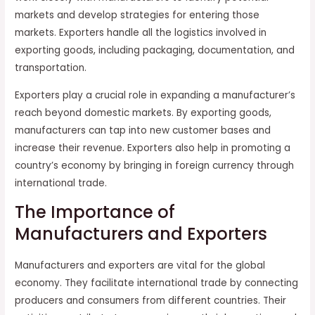
markets and develop strategies for entering those
markets. Exporters handle all the logistics involved in
exporting goods, including packaging, documentation, and
transportation.
Exporters play a crucial role in expanding a manufacturer’s
reach beyond domestic markets. By exporting goods,
manufacturers can tap into new customer bases and
increase their revenue. Exporters also help in promoting a
country’s economy by bringing in foreign currency through
international trade.
The Importance of
Manufacturers and Exporters
Manufacturers and exporters are vital for the global
economy. They facilitate international trade by connecting
producers and consumers from different countries. Their