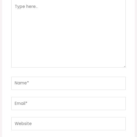
Type
here..
Name*
Email*
Website