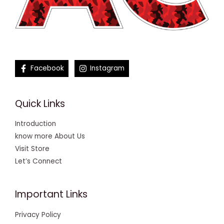
Facebook
Instagram
Quick Links
Introduction
know more About Us
Visit Store
Let’s Connect
Important Links
Privacy Policy