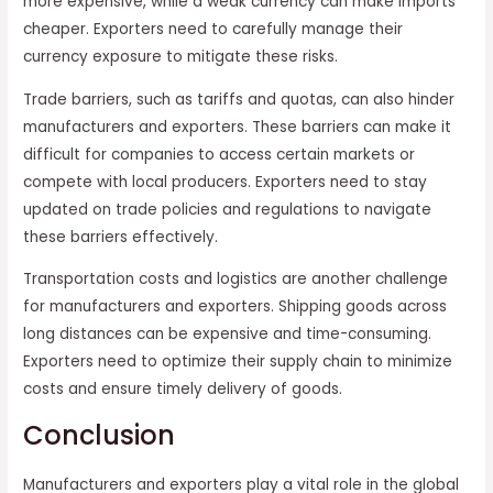
more expensive, while a weak currency can make imports
cheaper. Exporters need to carefully manage their
currency exposure to mitigate these risks.
Trade barriers, such as tariffs and quotas, can also hinder
manufacturers and exporters. These barriers can make it
difficult for companies to access certain markets or
compete with local producers. Exporters need to stay
updated on trade policies and regulations to navigate
these barriers effectively.
Transportation costs and logistics are another challenge
for manufacturers and exporters. Shipping goods across
long distances can be expensive and time-consuming.
Exporters need to optimize their supply chain to minimize
costs and ensure timely delivery of goods.
Conclusion
Manufacturers and exporters play a vital role in the global