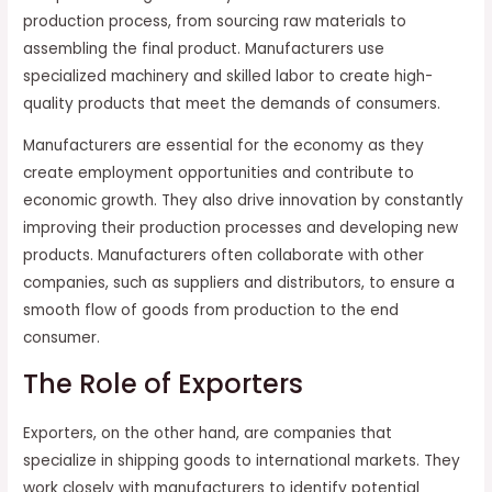
production process, from sourcing raw materials to
assembling the final product. Manufacturers use
specialized machinery and skilled labor to create high-
quality products that meet the demands of consumers.
Manufacturers are essential for the economy as they
create employment opportunities and contribute to
economic growth. They also drive innovation by constantly
improving their production processes and developing new
products. Manufacturers often collaborate with other
companies, such as suppliers and distributors, to ensure a
smooth flow of goods from production to the end
consumer.
The Role of Exporters
Exporters, on the other hand, are companies that
specialize in shipping goods to international markets. They
work closely with manufacturers to identify potential