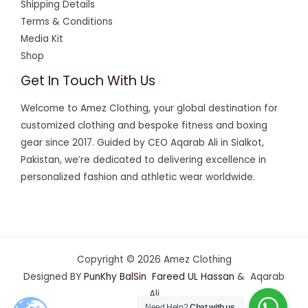
Shipping Details
Terms & Conditions
Media Kit
Shop
Get In Touch With Us
Welcome to Amez Clothing, your global destination for
customized clothing and bespoke fitness and boxing
gear since 2017. Guided by CEO Aqarab Ali in Sialkot,
Pakistan, we’re dedicated to delivering excellence in
personalized fashion and athletic wear worldwide.
Copyright © 2026 Amez Clothing
Designed BY
PunKhy BalSin
Fareed UL Hassan
& Aqarab
Ali
Need Help?
Chat with us