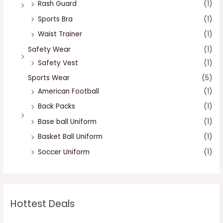
Rash Guard
(1)
Sports Bra
(1)
Waist Trainer
(1)
Safety Wear
(1)
Safety Vest
(1)
Sports Wear
(5)
American Football
(1)
Back Packs
(1)
Base ball Uniform
(1)
Basket Ball Uniform
(1)
Soccer Uniform
(1)
Hottest Deals