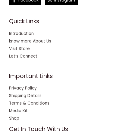
Facebook
Instagram
Quick Links
Introduction
know more About Us
Visit Store
Let’s Connect
Important Links
Privacy Policy
Shipping Details
Terms & Conditions
Media Kit
Shop
Get In Touch With Us