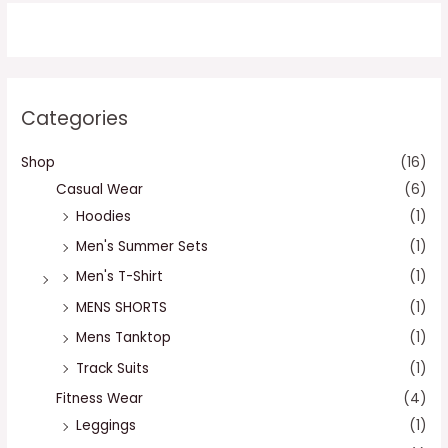
Categories
Shop
(16)
Casual Wear
(6)
Hoodies
(1)
Men's Summer Sets
(1)
Men's T-Shirt
(1)
MENS SHORTS
(1)
Mens Tanktop
(1)
Track Suits
(1)
Fitness Wear
(4)
Leggings
(1)