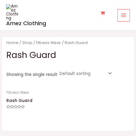
Skip
MAI
to
MEN
content
Amez Clothing
Home
/
Shop
/
Fitness Wear
/ Rash Guard
Rash Guard
Showing the single result
Fitness Wear
Rash Guard
Rated
0
out
of
5